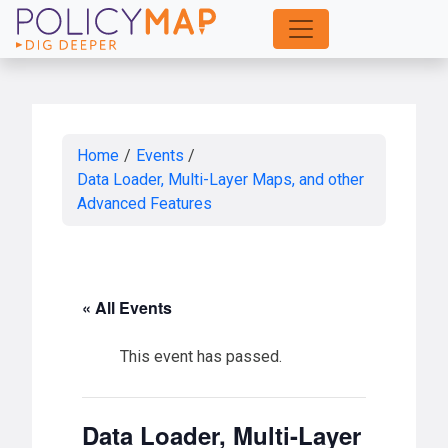
Skip
to
Main
Content
Home
/
Events
/
Data Loader, Multi-Layer Maps, and other
Advanced Features
« All Events
This event has passed.
Data Loader, Multi-Layer