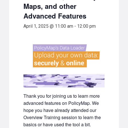
Maps, and other
Advanced Features
April 1, 2025 @ 11:00 am
-
12:00 pm
Thank you for joining us to learn more
advanced features on PolicyMap. We
hope you have already attended our
Overview Training session to learn the
basics or have used the tool a bit.