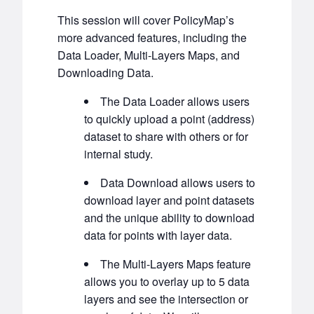
This session will cover PolicyMap’s
more advanced features, including the
Data Loader, Multi-Layers Maps, and
Downloading Data.
The Data Loader allows users
to quickly upload a point (address)
dataset to share with others or for
internal study.
Data Download allows users to
download layer and point datasets
and the unique ability to download
data for points with layer data.
The Multi-Layers Maps feature
allows you to overlay up to 5 data
layers and see the intersection or