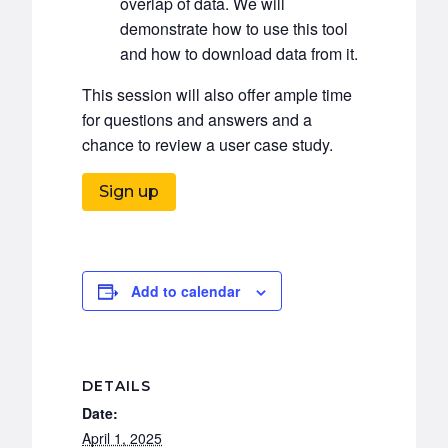
overlap of data. We will
demonstrate how to use this tool
and how to download data from it.
This session will also offer ample time
for questions and answers and a
chance to review a user case study.
Sign up
Add to calendar
DETAILS
Date:
April 1, 2025