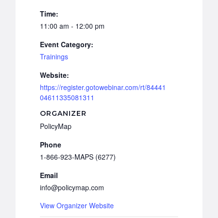
Time:
11:00 am - 12:00 pm
Event Category:
Trainings
Website:
https://register.gotowebinar.com/rt/84441
04611335081311
ORGANIZER
PolicyMap
Phone
1-866-923-MAPS (6277)
Email
info@policymap.com
View Organizer Website