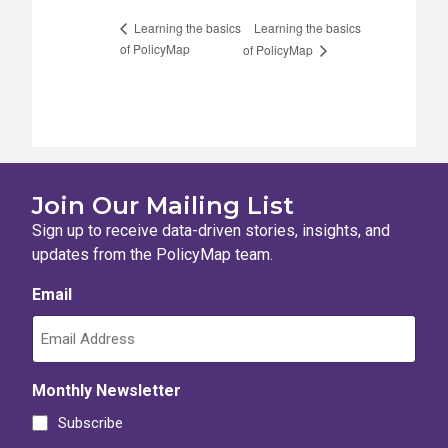
Learning the basics
Learning the basics
of PolicyMap
of PolicyMap
Join Our Mailing List
Sign up to receive data-driven stories, insights, and
updates from the PolicyMap team.
Email
Monthly Newsletter
Subscribe