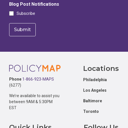
Blog Post Notifications
Subscribe
Footer
Locations
Phone
1-866-923-MAPS
Philadelphia
(6277)
Los Angeles
We’re available to assist you
Baltimore
between 9AM & 5:30PM
EST
Toronto
Quick Links
Follow Us