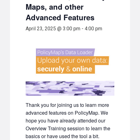
Maps, and other
Advanced Features
April 23, 2025 @ 3:00 pm
-
4:00 pm
Thank you for joining us to learn more
advanced features on PolicyMap. We
hope you have already attended our
Overview Training session to learn the
basics or have used the tool a bit.