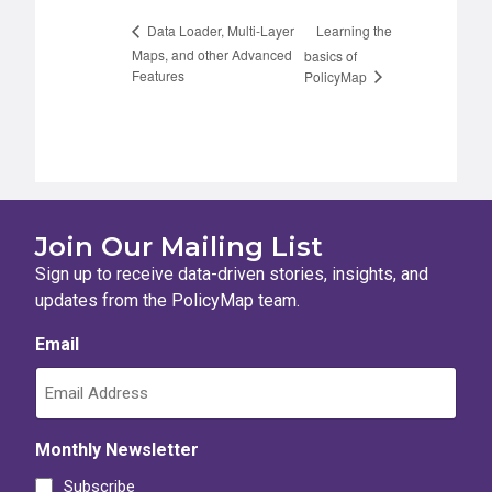
Learning the
Data Loader, Multi-Layer
Maps, and other Advanced
basics of
Features
PolicyMap
Join Our Mailing List
Sign up to receive data-driven stories, insights, and
updates from the PolicyMap team.
Email
Monthly Newsletter
Subscribe