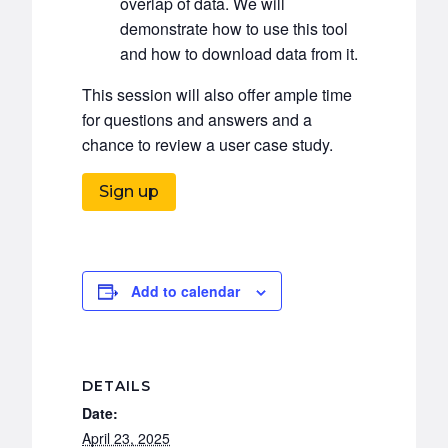
overlap of data. We will
demonstrate how to use this tool
and how to download data from it.
This session will also offer ample time
for questions and answers and a
chance to review a user case study.
Sign up
Add to calendar
DETAILS
Date:
April 23, 2025