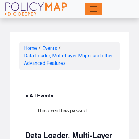
Skip
to
Main
Content
Home
/
Events
/
Data Loader, Multi-Layer Maps, and other
Advanced Features
« All Events
This event has passed.
Data Loader, Multi-Layer