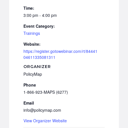
Time:
3:00 pm - 4:00 pm
Event Category:
Trainings
Website:
https://register.gotowebinar.com/rt/84441
04611335081311
ORGANIZER
PolicyMap
Phone
1-866-923-MAPS (6277)
Email
info@policymap.com
View Organizer Website