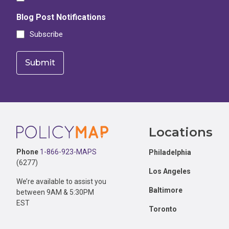
Blog Post Notifications
Subscribe
Footer
Locations
Phone
1-866-923-MAPS
Philadelphia
(6277)
Los Angeles
We’re available to assist you
Baltimore
between 9AM & 5:30PM
EST
Toronto