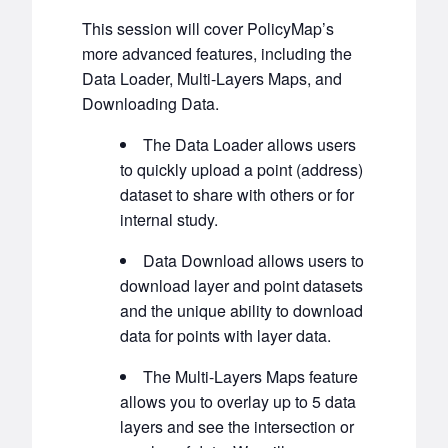
This session will cover PolicyMap’s
more advanced features, including the
Data Loader, Multi-Layers Maps, and
Downloading Data.
The Data Loader allows users
to quickly upload a point (address)
dataset to share with others or for
internal study.
Data Download allows users to
download layer and point datasets
and the unique ability to download
data for points with layer data.
The Multi-Layers Maps feature
allows you to overlay up to 5 data
layers and see the intersection or