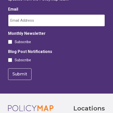
Email
Monthly Newsletter
Subscribe
Blog Post Notifications
Subscribe
Footer
Locations