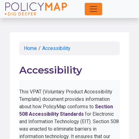
Skip
to
Main
Content
Home
/
Accessibility
Accessibility
This VPAT (Voluntary Product Accessibility
Template) document provides information
about how PolicyMap conforms to
Section
508 Accessibility Standards
for Electronic
and Information Technology (EIT). Section 508
was enacted to eliminate barriers in
information technology. It ensures that our