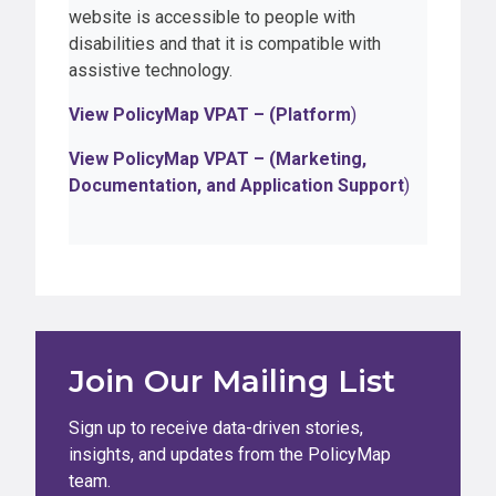
website is accessible to people with
disabilities and that it is compatible with
assistive technology.
View PolicyMap VPAT – (Platform
)
View PolicyMap VPAT – (Marketing,
Documentation, and Application Support
)
Join Our Mailing List
Sign up to receive data-driven stories,
insights, and updates from the PolicyMap
team.