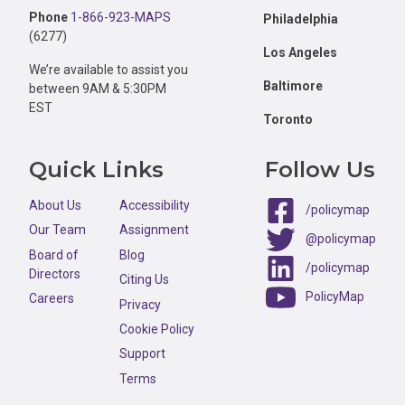
Phone
1-866-923-MAPS
Philadelphia
(6277)
Los Angeles
We’re available to assist you
Baltimore
between 9AM & 5:30PM
EST
Toronto
Quick Links
Follow Us
About Us
Accessibility
/policymap
Our Team
Assignment
@policymap
Board of
Blog
/policymap
Directors
Citing Us
PolicyMap
Careers
Privacy
Cookie Policy
Support
Terms