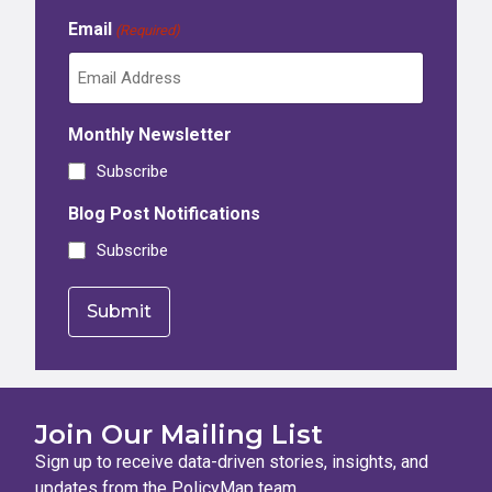
Email
(Required)
Monthly Newsletter
Subscribe
Blog Post Notifications
Subscribe
Join Our Mailing List
Sign up to receive data-driven stories, insights, and
updates from the PolicyMap team.