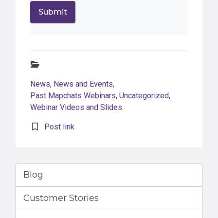
Categories:
News
,
News and Events
,
Past Mapchats Webinars
,
Uncategorized
,
Webinar Videos and Slides
Post link
Blog
Customer Stories