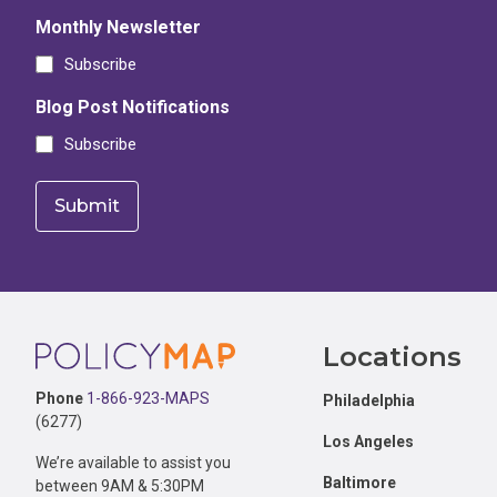
Monthly Newsletter
Subscribe
Blog Post Notifications
Subscribe
Footer
Locations
Phone
1-866-923-MAPS
Philadelphia
(6277)
Los Angeles
We’re available to assist you
Baltimore
between 9AM & 5:30PM