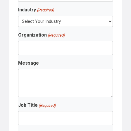
Industry
(Required)
Organization
(Required)
Message
Job Title
(Required)