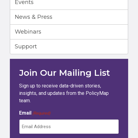
Events
News & Press
Webinars
Support
Join Our Mailing List
Sign up to receive data-driven stories,
insights, and updates from the PolicyMap
team.
Email
(Required)