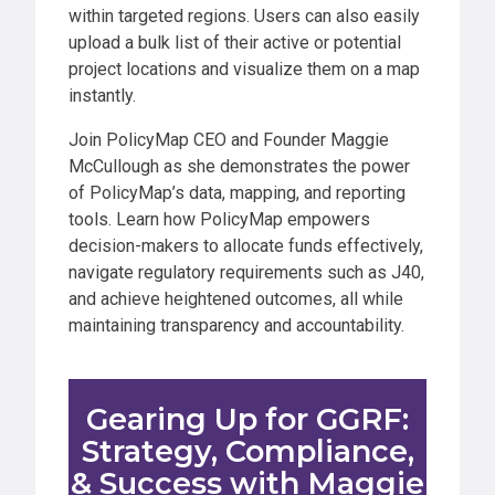
within targeted regions. Users can also easily
upload a bulk list of their active or potential
project locations and visualize them on a map
instantly.
Join PolicyMap CEO and Founder Maggie
McCullough as she demonstrates the power
of PolicyMap’s data, mapping, and reporting
tools. Learn how PolicyMap empowers
decision-makers to allocate funds effectively,
navigate regulatory requirements such as J40,
and achieve heightened outcomes, all while
maintaining transparency and accountability.
Gearing Up for GGRF:
Strategy, Compliance,
& Success with Maggie