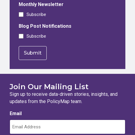
Monthly Newsletter
Subscribe
Blog Post Notifications
Subscribe
Join Our Mailing List
Sign up to receive data-driven stories, insights, and
updates from the PolicyMap team.
Email