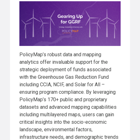
PolicyMap’s robust data and mapping
analytics offer invaluable support for the
strategic deployment of funds associated
with the Greenhouse Gas Reduction Fund
including CCIA, NCIF, and Solar for All –
ensuring program compliance. By leveraging
PolicyMap’s 170+ public and proprietary
datasets and advanced mapping capabilities
including multilayered maps, users can gain
critical insights into the socio-economic
landscape, environmental factors,
infrastructure needs, and demographic trends