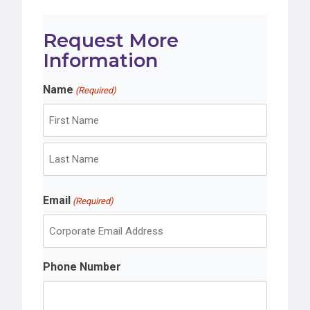
Request More
Information
Name
(Required)
F
i
r
L
s
Email
a
(Required)
t
s
t
Phone Number