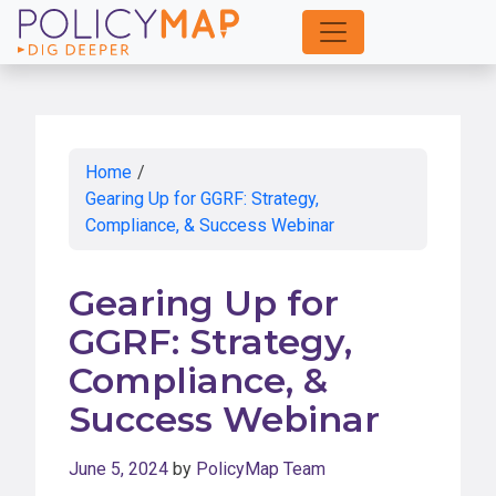
Skip
to
Main
Content
Home
/
Gearing Up for GGRF: Strategy,
Compliance, & Success Webinar
Gearing Up for
GGRF: Strategy,
Compliance, &
Success Webinar
June 5, 2024
by
PolicyMap Team