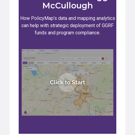
McCullough
How PolicyMap’s data and mapping analytics
can help with strategic deployment of GGRF
funds and program compliance.