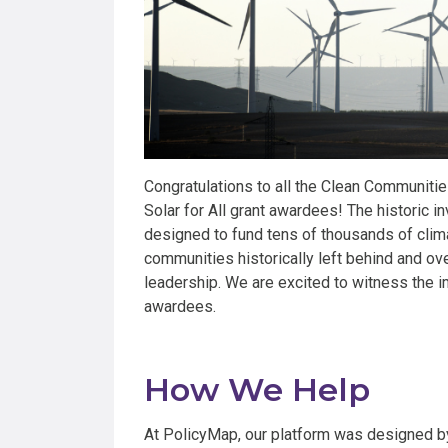
Congratulations to all the Clean Communiti
Solar for All grant awardees! The historic
designed to fund tens of thousands of clim
communities historically left behind and o
leadership. We are excited to witness the im
awardees.
How We Help
At PolicyMap, our platform was designed by 