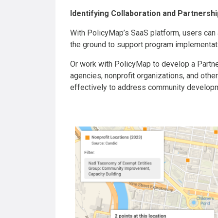
Identifying Collaboration and Partnersh
With PolicyMap’s SaaS platform, users can a
the ground to support program implementat
Or work with PolicyMap to develop a Partn
agencies, nonprofit organizations, and othe
effectively to address community developm