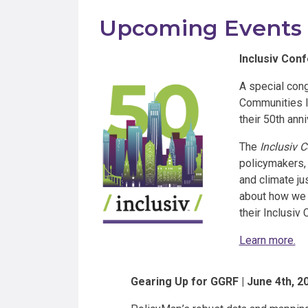
Upcoming Events
Inclusiv Conf
A special congr
Communities In
their 50th anni
The
Inclusiv 
policymakers, 
and climate ju
about how we 
their Inclusiv 
Learn more.
Gearing Up for GGRF | June 4th, 2