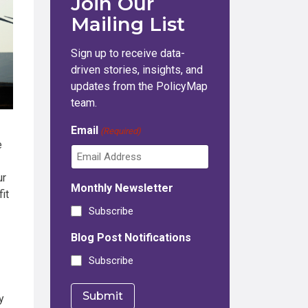
Join Our
Mailing List
Sign up to receive data-
driven stories, insights, and
updates from the PolicyMap
team.
Email
(Required)
e
ur
Monthly Newsletter
it
Subscribe
Blog Post Notifications
Subscribe
y