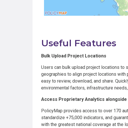
Useful Features
Bulk Upload Project Locations
Users can bulk upload project locations to s
geographies to align project locations with 
easy to review, download, and share. Quickl
environmental factors, infrastructure needs
Access Proprietary Analytics alongside
PolicyMap provides access to over 170 auth
standardize +75,000 indicators, and guaran
with the greatest national coverage at the lo