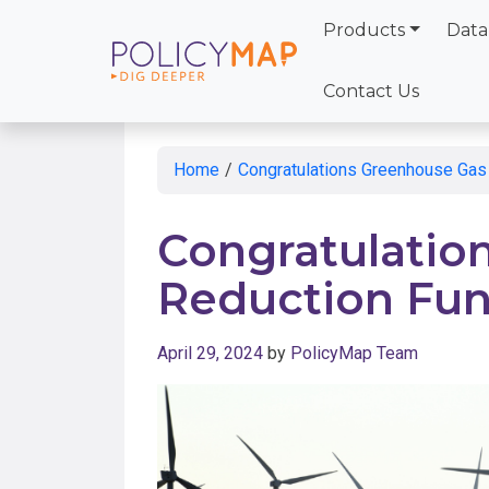
Products
Data
Skip
to
Contact Us
Main
Content
Home
/
Congratulations Greenhouse Gas
Congratulatio
Reduction Fu
April 29, 2024
by
PolicyMap Team