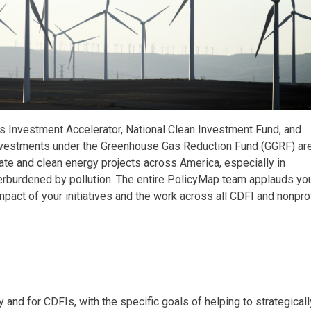
es Investment Accelerator, National Clean Investment Fund, and
 investments under the Greenhouse Gas Reduction Fund (GGRF) ar
ate and clean energy projects across America, especially in
verburdened by pollution. The entire PolicyMap team applauds yo
pact of your initiatives and the work across all CDFI and nonprof
and for CDFIs, with the specific goals of helping to strategicall