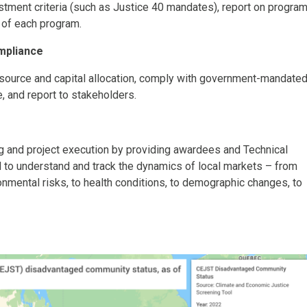
estment criteria (such as Justice 40 mandates), report on progra
 of each program.
mpliance
esource and capital allocation, comply with government-mandate
e, and report to stakeholders.
 and project execution by providing awardees and Technical
 to understand and track the dynamics of local markets – from
onmental risks, to health conditions, to demographic changes, to