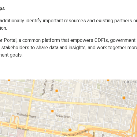
ips
dditionally identify important resources and existing partners o
ion.
er Portal, a common platform that empowers CDFIs, government
r stakeholders to share data and insights, and work together mor
ent goals.