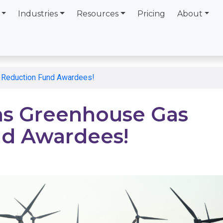
Industries
Resources
Pricing
About
 Reduction Fund Awardees!
ns Greenhouse Gas
nd Awardees!