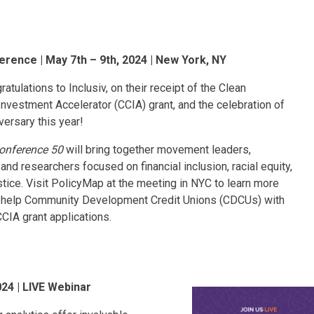
erence | May 7th – 9th, 2024 | New York, NY
atulations to Inclusiv, on their receipt of the Clean
vestment Accelerator (CCIA) grant, and the celebration of
versary this year!
Conference 50
will bring together movement leaders,
and researchers focused on financial inclusion, racial equity,
stice. Visit PolicyMap at the meeting in NYC to learn more
help Community Development Credit Unions (CDCUs) with
CCIA grant applications.
024 | LIVE Webinar