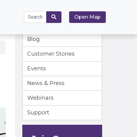
Search
Open Map
for:
Search
Blog
Customer Stories
Events
News & Press
Webinars
Support