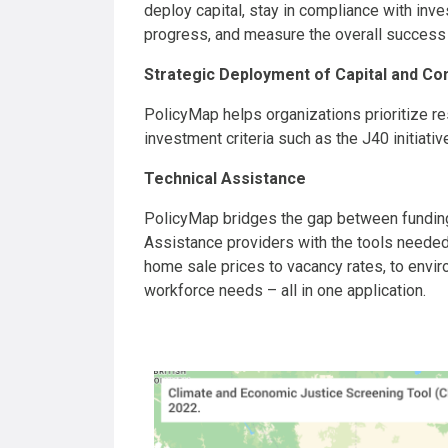
deploy capital, stay in compliance with inv
progress, and measure the overall success
Strategic Deployment of Capital and Co
PolicyMap helps organizations prioritize r
investment criteria such as the J40 initiativ
Technical Assistance
PolicyMap bridges the gap between funding
Assistance providers with the tools needed
home sale prices to vacancy rates, to envir
workforce needs – all in one application.