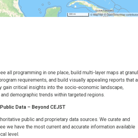
ee all programming in one place, build multi-layer maps at granul
program requirements, and build visually appealing reports that a
y gain critical insights into the socio-economic landscape,
, and demographic trends within targeted regions.
 Public Data – Beyond CEJST
oritative public and proprietary data sources. We curate and
tee we have the most current and accurate information available
cal level.