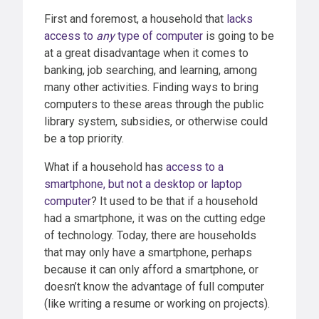
First and foremost, a household that
lacks
access to
any
type of computer
is going to be
at a great disadvantage when it comes to
banking, job searching, and learning, among
many other activities. Finding ways to bring
computers to these areas through the public
library system, subsidies, or otherwise could
be a top priority.
What if a household has
access to a
smartphone, but not a desktop or laptop
computer
? It used to be that if a household
had a smartphone, it was on the cutting edge
of technology. Today, there are households
that may only have a smartphone, perhaps
because it can only afford a smartphone, or
doesn’t know the advantage of full computer
(like writing a resume or working on projects).