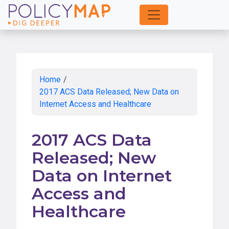
Skip
to
Main
Content
Home
/
2017 ACS Data Released; New Data on
Internet Access and Healthcare
2017 ACS Data
Released; New
Data on Internet
Access and
Healthcare