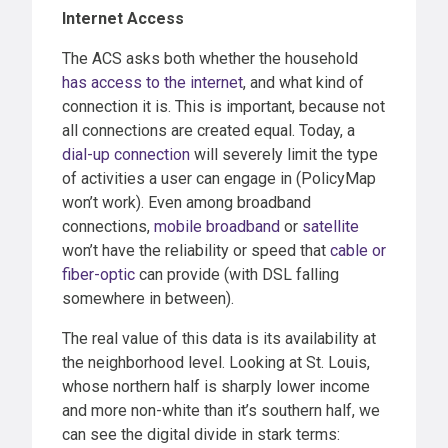
Internet Access
The ACS asks both whether the household
has access to the internet
, and what kind of
connection it is. This is important, because not
all connections are created equal. Today, a
dial-up connection
will severely limit the type
of activities a user can engage in (PolicyMap
won’t work). Even among broadband
connections,
mobile broadband
or
satellite
won’t have the reliability or speed that
cable or
fiber-optic
can provide (with DSL falling
somewhere in between).
The real value of this data is its availability at
the neighborhood level. Looking at St. Louis,
whose northern half is sharply lower income
and more non-white than it’s southern half, we
can see the digital divide in stark terms: