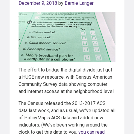
December 9, 2018
by
Bernie Langer
The effort to bridge the digital divide just got
a HUGE new resource, with Census American
Community Survey data showing computer
and internet access at the neighborhood level.
The Census released the 2013-2017 ACS
data last week, and as usual, we’ve updated all
of PolicyMap’s ACS data and added new
indicators. (We’ve been working around the
clock to get this data to you;
you can read