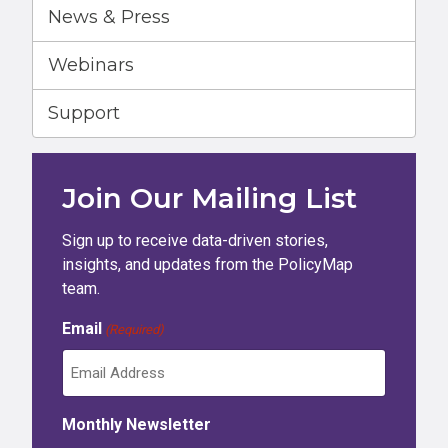
News & Press
Webinars
Support
Join Our Mailing List
Sign up to receive data-driven stories,
insights, and updates from the PolicyMap
team.
Email
(Required)
Monthly Newsletter