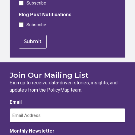
Subscribe
Blog Post Notifications
Subscribe
Join Our Mailing List
Sign up to receive data-driven stories, insights, and
updates from the PolicyMap team.
Email
Monthly Newsletter