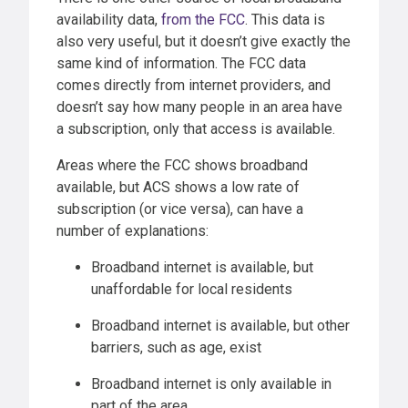
availability data,
from the FCC
. This data is
also very useful, but it doesn’t give exactly the
same kind of information. The FCC data
comes directly from internet providers, and
doesn’t say how many people in an area have
a subscription, only that access is available.
Areas where the FCC shows broadband
available, but ACS shows a low rate of
subscription (or vice versa), can have a
number of explanations:
Broadband internet is available, but
unaffordable for local residents
Broadband internet is available, but other
barriers, such as age, exist
Broadband internet is only available in
part of the area