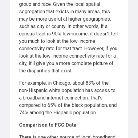
group and race. Given the local spatial
segregation that exists in many areas, this
may be more useful at higher geographies,
such as city or county. In other words, if a
census tract is 90% low-income, it doesn’t tell
you much to look at the low-income
connectivity rate for that tract. However, if you
look at the low-income connectivity rate for a
city, it’ll give you a more complete picture of
the disparities that exist.
For example, in Chicago, about 83% of the
non-Hispanic white population has access to
a broadband internet connection. That’s
compared to 65% of the black population, and
74% among the Hispanic population.
Comparison to FCC Data
There is one other source of local broadband