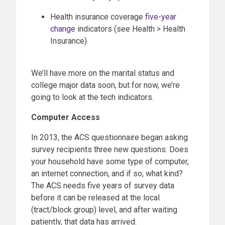
Health insurance coverage
five-year
change
indicators (see Health > Health
Insurance)
We’ll have more on the marital status and
college major data soon, but for now, we’re
going to look at the tech indicators.
Computer Access
In 2013, the ACS questionnaire began asking
survey recipients three new questions: Does
your household have some type of computer,
an internet connection, and if so, what kind?
The ACS needs five years of survey data
before it can be released at the local
(tract/block group) level, and after waiting
patiently, that data has arrived.