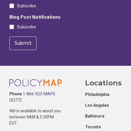
Subscribe
Blog Post Notifications
Subscribe
Footer
Locations
Phone
1-866-923-MAPS
Philadelphia
(6277)
Los Angeles
We’re available to assist you
Baltimore
between 9AM & 5:30PM
EST
Toronto