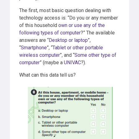
The first, most basic question dealing with
technology access is: “Do you or any member
of this household
own or use any of the
following types of computer
?” The available
answers are “
Desktop or laptop
”,
“
Smartphone
”, “
Tablet or other portable
wireless computer
”, and “
Some other type of
computer
” (maybe a
UNIVAC
?).
What can this data tell us?