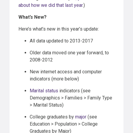
about how we did that last year
.)
What’s New?
Here’s what’s new in this year’s update:
All data updated to 2013-2017
Older data moved one year forward, to
2008-2012
New internet access and computer
indicators (more below)
Marital status
indicators (see
Demographics > Families > Family Type
> Marital Status)
College graduates by
major
(see
Education > Population > College
Graduates by Major)