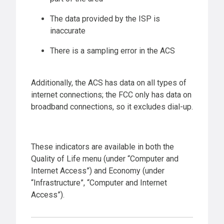
The data provided by the ISP is
inaccurate
There is a sampling error in the ACS
Additionally, the ACS has data on all types of
internet connections; the FCC only has data on
broadband connections, so it excludes dial-up.
These indicators are available in both the
Quality of Life menu (under “Computer and
Internet Access”) and Economy (under
“Infrastructure”, “Computer and Internet
Access”).