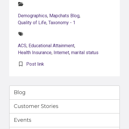
Categories:
Demographics
,
Mapchats Blog
,
Quality of Life
,
Taxonomy - 1
Tags:
ACS
,
Educational Attainment
,
Health Insurance
,
Internet
,
marital status
Post link
Blog
Customer Stories
Events