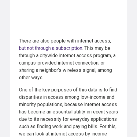
There are also people with internet access,
but not through a subscription
. This may be
through a citywide internet access program, a
campus-provided internet connection, or
sharing a neighbor’s wireless signal, among
other ways.
One of the key purposes of this data is to find
disparities in access among low-income and
minority populations, because internet access
has become an essential utility in recent years
due to its necessity for everyday applications
such as finding work and paying bills. For this,
we can look at internet access by income