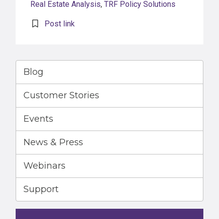
Real Estate Analysis
,
TRF Policy Solutions
Post link
Blog
Customer Stories
Events
News & Press
Webinars
Support