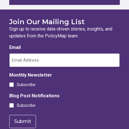
Join Our Mailing List
Sign up to receive data-driven stories, insights, and
updates from the PolicyMap team.
Email
Monthly Newsletter
Subscribe
Blog Post Notifications
Subscribe