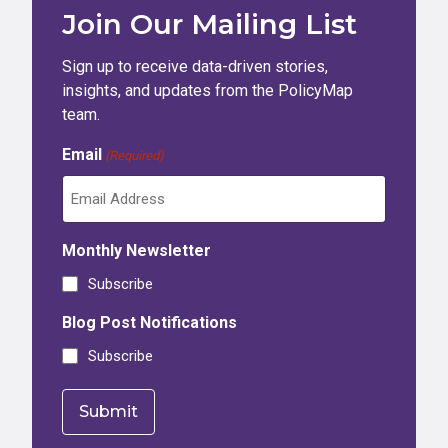
Join Our Mailing List
Sign up to receive data-driven stories,
insights, and updates from the PolicyMap
team.
Email
(Required)
Monthly Newsletter
Subscribe
Blog Post Notifications
Subscribe