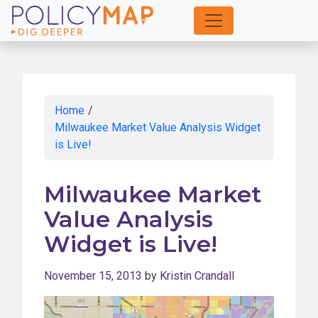
Skip
to
Main
Content
Home
/
Milwaukee Market Value Analysis Widget
is Live!
Milwaukee Market
Value Analysis
Widget is Live!
November 15, 2013
by
Kristin Crandall