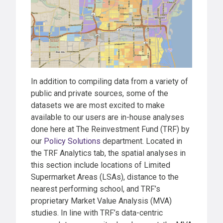
In addition to compiling data from a variety of
public and private sources, some of the
datasets we are most excited to make
available to our users are in-house analyses
done here at The Reinvestment Fund (TRF) by
our
Policy Solutions
department. Located in
the TRF Analytics tab, the spatial analyses in
this section include locations of Limited
Supermarket Areas (LSAs), distance to the
nearest performing school, and TRF’s
proprietary Market Value Analysis (MVA)
studies. In line with TRF’s data-centric