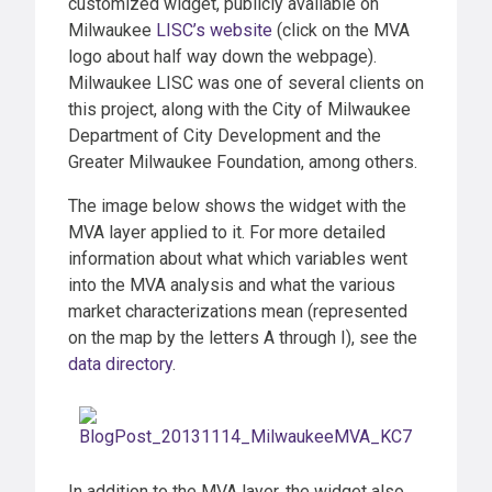
customized widget, publicly available on
Milwaukee
LISC’s website
(click on the MVA
logo about half way down the webpage).
Milwaukee LISC was one of several clients on
this project, along with the City of Milwaukee
Department of City Development and the
Greater Milwaukee Foundation, among others.
The image below shows the widget with the
MVA layer applied to it. For more detailed
information about what which variables went
into the MVA analysis and what the various
market characterizations mean (represented
on the map by the letters A through I), see the
data directory
.
In addition to the MVA layer, the widget also