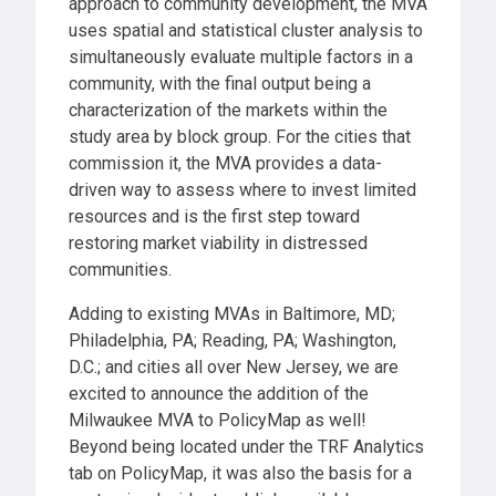
approach to community development, the MVA
uses spatial and statistical cluster analysis to
simultaneously evaluate multiple factors in a
community, with the final output being a
characterization of the markets within the
study area by block group. For the cities that
commission it, the MVA provides a data-
driven way to assess where to invest limited
resources and is the first step toward
restoring market viability in distressed
communities.
Adding to existing MVAs in Baltimore, MD;
Philadelphia, PA; Reading, PA; Washington,
D.C.; and cities all over New Jersey, we are
excited to announce the addition of the
Milwaukee MVA to PolicyMap as well!
Beyond being located under the TRF Analytics
tab on PolicyMap, it was also the basis for a