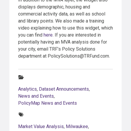
displays demographic, housing and
commercial activity data, as well as school
and library points. We also made a training
video explaining how to use this widget, which
you can find
here
. If you are interested in
potentially having an MVA analysis done for
your city, email TRF’s Policy Solutions
department at PolicySolutions@TRFund.com.
Categories:
Analytics
,
Dataset Announcements
,
News and Events
,
PolicyMap News and Events
Tags:
Market Value Analysis
,
Milwaukee
,