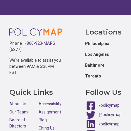
Footer
Locations
Phone
1-866-923-MAPS
Philadelphia
(6277)
Los Angeles
We’re available to assist you
Baltimore
between 9AM & 5:30PM
EST
Toronto
Quick Links
Follow Us
About Us
Accessibility
/policymap
Our Team
Assignment
@policymap
Board of
Blog
/policymap
Directors
Citing Us