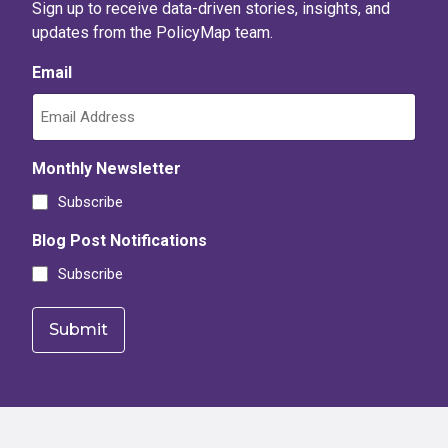
Sign up to receive data-driven stories, insights, and
updates from the PolicyMap team.
Email
Monthly Newsletter
Subscribe
Blog Post Notifications
Subscribe