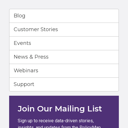
Blog
Customer Stories
Events
News & Press
Webinars
Support
Join Our Mailing List
Sign up to receive data-driven stories,
insights, and updates from the PolicyMap