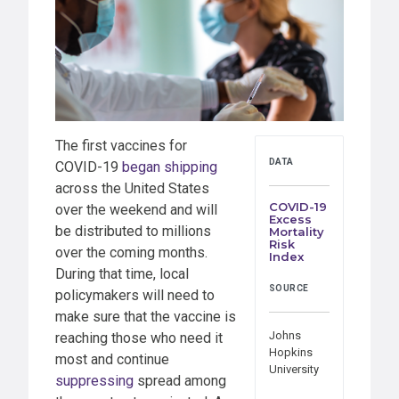
The first vaccines for
DATA
COVID-19
began shipping
across the United States
COVID-19
over the weekend and will
Excess
be distributed to millions
Mortality
Risk
over the coming months.
Index
During that time, local
SOURCE
policymakers will need to
make sure that the vaccine is
Johns
reaching those who need it
Hopkins
most and continue
University
suppressing
spread among