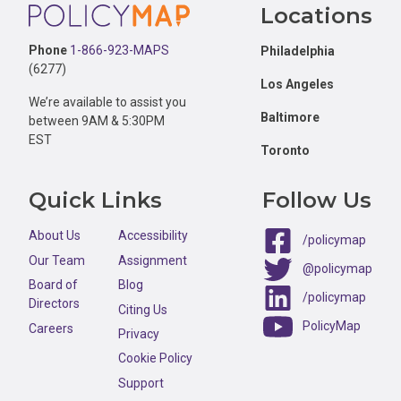
Footer
Locations
Phone
1-866-923-MAPS
Philadelphia
(6277)
Los Angeles
We’re available to assist you
Baltimore
between 9AM & 5:30PM
EST
Toronto
Quick Links
Follow Us
About Us
Accessibility
/policymap
Our Team
Assignment
@policymap
Board of
Blog
/policymap
Directors
Citing Us
PolicyMap
Careers
Privacy
Cookie Policy
Support