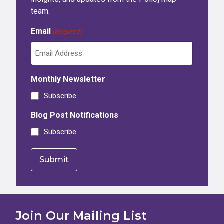
team.
Email
(Required)
Monthly Newsletter
Subscribe
Blog Post Notifications
Subscribe
Join Our Mailing List