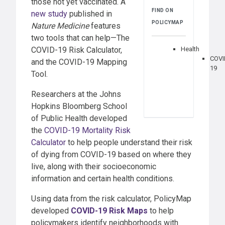
those not yet vaccinated. A
FIND ON
new study
published in
POLICYMAP
Nature Medicine
features
two tools that can help—The
COVID-19 Risk Calculator,
Health
COVI
and the COVID-19 Mapping
19
Tool.
Researchers at the Johns
Hopkins Bloomberg School
of Public Health developed
the
COVID-19 Mortality Risk
Calculator
to help people understand their risk
of dying from COVID-19 based on where they
live, along with their socioeconomic
information and certain health conditions.
Using data from the risk calculator, PolicyMap
developed
COVID-19 Risk Maps
to help
policymakers identify neighborhoods with