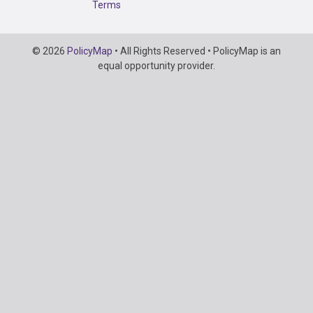
Terms
Copyright
© 2026
PolicyMap
• All Rights Reserved • PolicyMap is an
Information
equal opportunity provider.