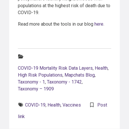
populations at the highest risk of death due to
COVID-19.
Read more about the tools in our blog
here
.
Categories:
COVID-19 Mortality Risk Data Layers
,
Health
,
High Risk Populations
,
Mapchats Blog
,
Taxonomy - 1
,
Taxonomy - 1742
,
Taxonomy – 1909
Tags:
COVID-19
,
Health
,
Vaccines
Post
link