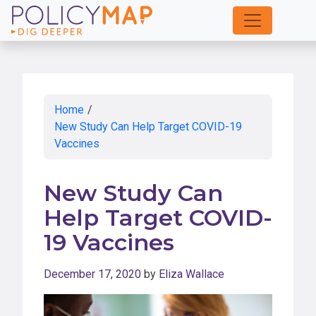
Skip
to
Main
Content
Home
/
New Study Can Help Target COVID-19
Vaccines
New Study Can
Help Target COVID-
19 Vaccines
December 17, 2020
by
Eliza Wallace