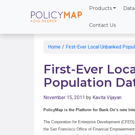
Products
Data
Skip
to
Contact Us
Main
Content
Home
/
First-Ever Local Unbanked Popul
First-Ever Lo
Population Da
November 15, 2011
by
Kavita Vijayan
PolicyMap is the Platform for Bank On’s new Int
The Corporation for Enterprise Development (CFED), 
the San Francisco Office of Financial Empowerment,