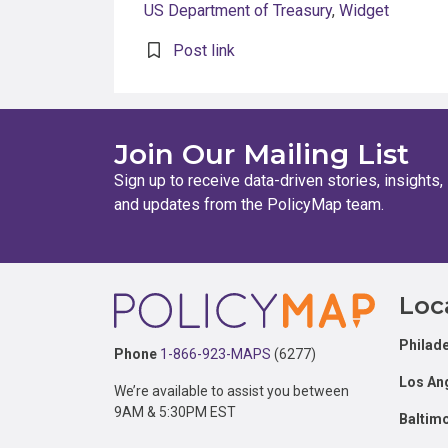
US Department of Treasury
,
Widget
Post link
Join Our Mailing List
Sign up to receive data-driven stories, insights,
and updates from the PolicyMap team.
Footer
Loc
Philade
Phone
1-866-923-MAPS
(6277)
Los An
We’re available to assist you between
9AM & 5:30PM EST
Baltim