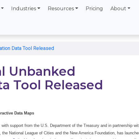
Industries
Resources
Pricing
About
ation Data Tool Released
cal Unbanked
ta Tool Released
eractive Data Maps
with support from the U.S. Department of the Treasury and in partnership wi
 the National League of Cities and the New America Foundation, has launche