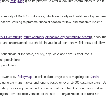
g
uses
PolicyMap
(
) as its platform to offer a look into communities to see if
ommunity of Bank On initiatives, which are locally-led coalitions of governme
nizations working to promote financial access for low- and moderate-income
Your Community
(
http://webtools.joinbankon.org/community/search
), a tool th
d and underbanked households in your local community. This new tool allow
ouseholds at the state, county, city, MSA and census tract levels.
sk populations.
d populations.
re powered by
PolicyMap
, an online data analysis and mapping tool (
/online-
to generate maps, tables and reports based on over 15,000 data indicators. U
icyMap offers key social and economic statistics for U.S. communities down 
dgets – embeddable versions of the site – to organizations like Bank On