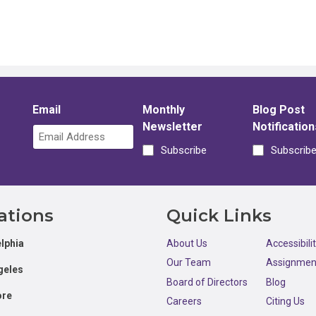
Email
Monthly
Blog Post
Newsletter
Notification
Subscribe
Subscrib
ations
Quick Links
lphia
About Us
Accessibili
Our Team
Assignmen
geles
Board of Directors
Blog
ore
Careers
Citing Us