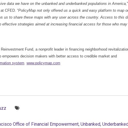
nsive data we have on the unbanked and underbanked populations in America,
”
 at CFED. “
PolicyMap not only offered us a quick and easy platform to map o
ws us to share these maps with any user across the country. Access to this d
op effective strategies aimed at increasing financial access for those who may
e Reinvestment Fund, a nonprofit leader in financing neighborhood revitalizatio
ap empowers decision makers with better access to credible market and
rmation system
.
www.policymap.com
Tags:
uzz
ncisco Office of Financial Empowerment
,
Unbanked
,
Underbanke