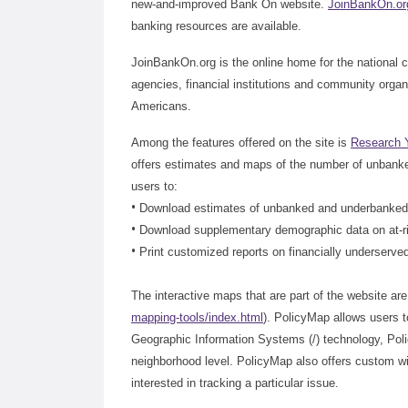
new-and-improved Bank On website.
JoinBankOn.or
banking resources are available.
JoinBankOn.org is the online home for the national c
agencies, financial institutions and community orga
Americans.
Among the features offered on the site is
Research 
offers estimates and maps of the number of unbanke
users to:
•
Download estimates of unbanked and underbanked h
•
Download supplementary demographic data on at-ri
•
Print customized reports on financially underserve
The interactive maps that are part of the website a
mapping-tools/index.html
). PolicyMap allows users 
Geographic Information Systems (/) technology, Pol
neighborhood level. PolicyMap also offers custom wi
interested in tracking a particular issue.