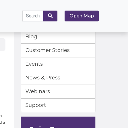
Search
Open Map
for:
Search
Blog
Customer Stories
Events
News & Press
Webinars
Support
th
d a