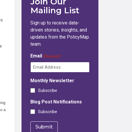
Join Our
Mailing List
nt
Sign up to receive data-
driven stories, insights, and
updates from the PolicyMap
team.
at
s
Email
(Required)
Monthly Newsletter
Subscribe
Blog Post Notifications
sing
to a
Subscribe