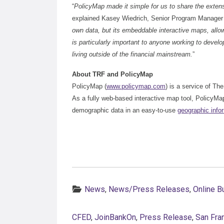
“
PolicyMap made it simple for us to share the exte
explained Kasey Wiedrich, Senior Program Manager
own data, but its embeddable interactive maps, allo
is particularly important to anyone working to devel
living outside of the financial mainstream.
”
About TRF and PolicyMap
PolicyMap (
www.policymap.com
) is a service of Th
As a fully web-based interactive map tool, PolicyM
demographic data in an easy-to-use
geographic info
Categories:
News
,
News/Press Releases
,
Online B
CFED
,
JoinBankOn
,
Press Release
,
San Fra