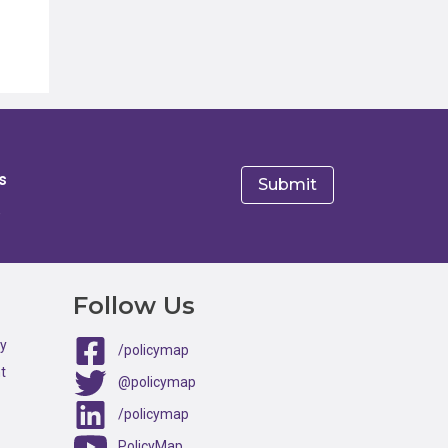
s
e
Follow Us
ty
/policymap
t
@policymap
/policymap
PolicyMap