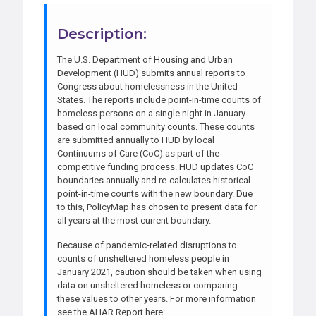
Description:
The U.S. Department of Housing and Urban
Development (HUD) submits annual reports to
Congress about homelessness in the United
States. The reports include point-in-time counts of
homeless persons on a single night in January
based on local community counts. These counts
are submitted annually to HUD by local
Continuums of Care (CoC) as part of the
competitive funding process. HUD updates CoC
boundaries annually and re-calculates historical
point-in-time counts with the new boundary. Due
to this, PolicyMap has chosen to present data for
all years at the most current boundary.
Because of pandemic-related disruptions to
counts of unsheltered homeless people in
January 2021, caution should be taken when using
data on unsheltered homeless or comparing
these values to other years. For more information
see the AHAR Report here: