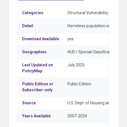
Categories
Structural Vulnerability & Equity
Detail
Homeless population counts, and
Download Available
yes
Geographies
HUD / Special Classifications, Sta
Last Updated on
July 2025
PolicyMap
Public Edition or
Public Edition
Subscriber-only
Source
U.S. Dept. of Housing and Urba
Years Available
2007-2024