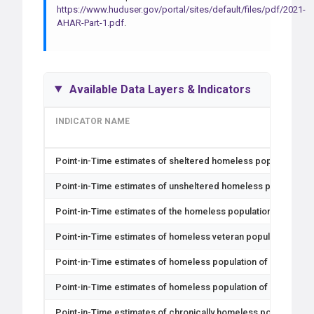
https://www.huduser.gov/portal/sites/default/files/pdf/2021-
AHAR-Part-1.pdf
.
Available Data Layers & Indicators
INDICATOR NAME
Point-in-Time estimates of sheltered homeless population
Point-in-Time estimates of unsheltered homeless population
Point-in-Time estimates of the homeless population
Point-in-Time estimates of homeless veteran population
Point-in-Time estimates of homeless population of unaccomp
Point-in-Time estimates of homeless population of unaccomp
Point-in-Time estimates of chronically homeless population