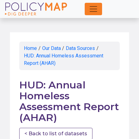
Skip
to
Main
Content
Home
/
Our Data
/
Data Sources
/
HUD: Annual Homeless Assessment
Report (AHAR)
HUD: Annual
Homeless
Assessment Report
(AHAR)
< Back to list of datasets