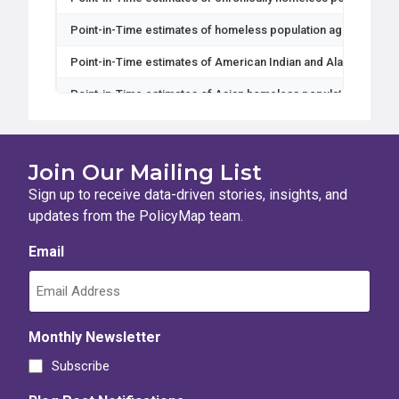
Point-in-Time estimates of homeless population ages 18-24
Point-in-Time estimates of American Indian and Alaska Nativ
Point-in-Time estimates of Asian homeless population
Point-in-Time estimates of Black or African American homele
Point-in-Time estimates of Female homeless population
Join Our Mailing List
Point-in-Time estimates of Gender Non-Conforming homeless
Sign up to receive data-driven stories, insights, and
updates from the PolicyMap team.
Point-in-Time estimates of Hispanic or Latino homeless popul
Email
Point-in-Time estimates of Male homeless population
Point-in-Time estimates of Multiple Race homeless populatio
Point-in-Time estimates of Native Hawaiian and Other Pacific
Monthly Newsletter
Point-in-Time estimates of Non-Hispanic or Latino homeless 
Subscribe
Point-in-Time estimates of Transgender homeless population