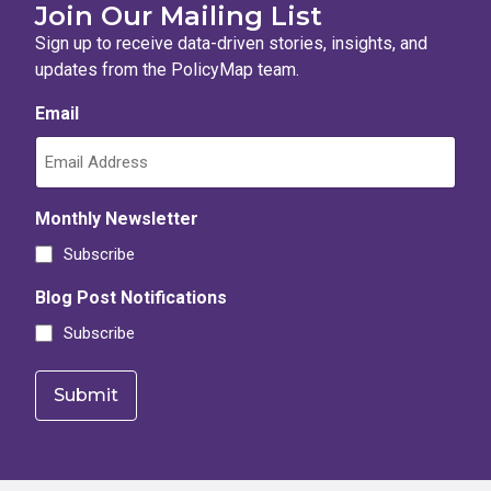
Join Our Mailing List
Sign up to receive data-driven stories, insights, and
updates from the PolicyMap team.
Email
Monthly Newsletter
Subscribe
Blog Post Notifications
Subscribe