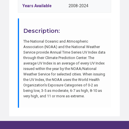
Years Available
2008-2024
Description:
The National Oceanic and Atmospheric
Association (NOAA) and the National Weather
Service provide Annual Time Series UV Index data
through their Climate Prediction Center. The
average UV Index is an average of every UV Index
issued within the year by the NOAA/National
Weather Service for selected cities. When issuing
the UV Index, the NOAA uses the World Health
Organization’s Exposure Categories of 0-2 as
being low, 3-5 as moderate, 6-7 as high, 8-10 as
very high, and 11 or more as extreme.