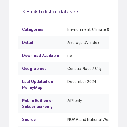
< Back to list of datasets
Categories
Environment, Climate & Weather
Detail
Average UV Index
Download Available
no
Geographies
Census Place / City
Last Updated on
December 2024
PolicyMap
Public Edition or
API only
Subscriber-only
Source
NOAA and National Weather Serv