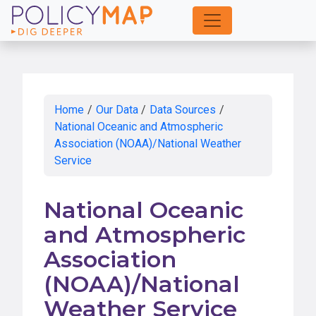
Skip
to
Main
Content
Home
/
Our Data
/
Data Sources
/
National Oceanic and Atmospheric
Association (NOAA)/National Weather
Service
National Oceanic
and Atmospheric
Association
(NOAA)/National
Weather Service