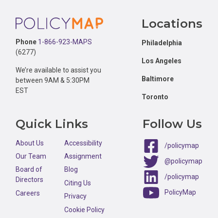
Footer
Locations
Phone
1-866-923-MAPS
Philadelphia
(6277)
Los Angeles
We’re available to assist you
Baltimore
between 9AM & 5:30PM
EST
Toronto
Quick Links
Follow Us
About Us
Accessibility
/policymap
Our Team
Assignment
@policymap
Board of
Blog
/policymap
Directors
Citing Us
PolicyMap
Careers
Privacy
Cookie Policy