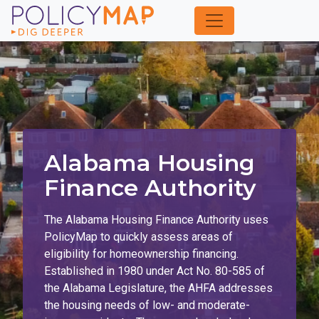
Skip
to
Main
Content
Alabama Housing
Finance Authority
The Alabama Housing Finance Authority uses
PolicyMap to quickly assess areas of
eligibility for homeownership financing.
Established in 1980 under Act No. 80-585 of
the Alabama Legislature, the AHFA addresses
the housing needs of low- and moderate-