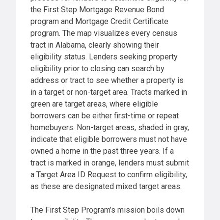
the First Step Mortgage Revenue Bond
program and Mortgage Credit Certificate
program. The map visualizes every census
tract in Alabama, clearly showing their
eligibility status. Lenders seeking property
eligibility prior to closing can search by
address or tract to see whether a property is
in a target or non-target area. Tracts marked in
green are target areas, where eligible
borrowers can be either first-time or repeat
homebuyers. Non-target areas, shaded in gray,
indicate that eligible borrowers must not have
owned a home in the past three years. If a
tract is marked in orange, lenders must submit
a Target Area ID Request to confirm eligibility,
as these are designated mixed target areas.
The First Step Program’s mission boils down