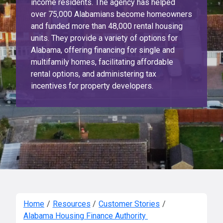
income residents. The agency has helped
over 75,000 Alabamians become homeowners
and funded more than 48,000 rental housing
units. They provide a variety of options for
Alabama, offering financing for single and
multifamily homes, facilitating affordable
rental options, and administering tax
incentives for property developers.
Home
/
Resources
/
Customer Stories
/
Alabama Housing Finance Authority