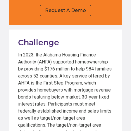
Request A Demo
Challenge
In 2023, the Alabama Housing Finance
Authority (AHFA) supported homeownership
by providing $176 million to help 984 families
across 52 counties. A key service offered by
AHFA is the First Step Program, which
provides homebuyers with mortgage revenue
bonds featuring below-market, 30-year fixed
interest rates. Participants must meet
federally established income and sales limits
as well as target/non-target area
qualifications. The target/non-target area