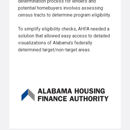
determination process for lenders and
potential homebuyers involves assessing
census tracts to determine program eligibility.
To simplify eligibility checks, AHFA needed a
solution that allowed easy access to detailed
visualizations of Alabama’s federally
determined target/non-target areas.