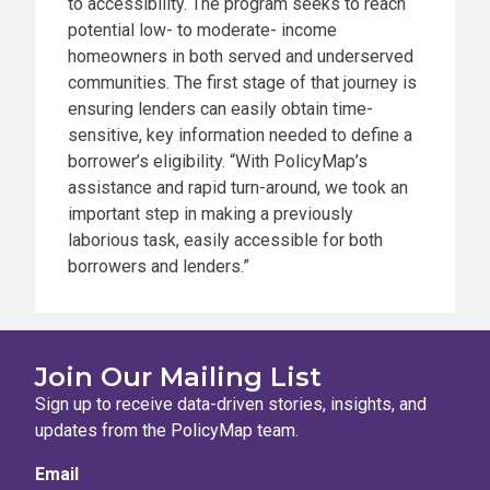
to accessibility. The program seeks to reach
potential low- to moderate- income
homeowners in both served and underserved
communities. The first stage of that journey is
ensuring lenders can easily obtain time-
sensitive, key information needed to define a
borrower’s eligibility. “With PolicyMap’s
assistance and rapid turn-around, we took an
important step in making a previously
laborious task, easily accessible for both
borrowers and lenders.”
Join Our Mailing List
Sign up to receive data-driven stories, insights, and
updates from the PolicyMap team.
Email