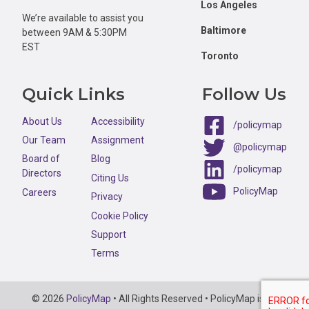
Los Angeles
We’re available to assist you
Baltimore
between 9AM & 5:30PM
EST
Toronto
Quick Links
Follow Us
About Us
Accessibility
/policymap
Our Team
Assignment
@policymap
Board of
Blog
/policymap
Directors
Citing Us
PolicyMap
Careers
Privacy
Cookie Policy
Support
Terms
Copyright
© 2026
PolicyMap
• All Rights Reserved • PolicyMap is an