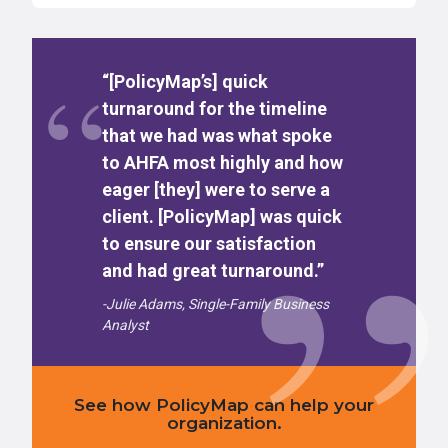
“[PolicyMap’s] quick
turnaround for the timeline
that we had was what spoke
to AHFA most highly and how
eager [they] were to serve a
client. [PolicyMap] was quick
to ensure our satisfaction
and had great turnaround.”
-Julie Adams, Single-Family Business
Analyst
See how PolicyMap can help your
organization.