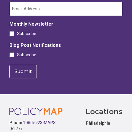
Monthly Newsletter
Subscribe
Blog Post Notifications
Subscribe
Footer
Locations
Phone
1-866-923-MAPS
Philadelphia
(6277)