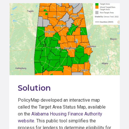
Solution
PolicyMap developed an interactive map
called the Target Area Status Map, available
on the
Alabama Housing Finance Authority
website
. This public tool simplifies the
process for lenders to determine eligibility for