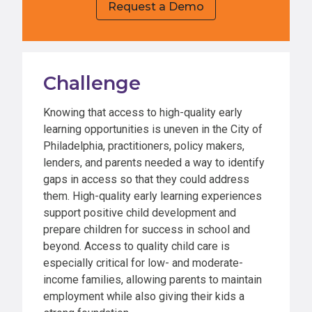
Request a Demo
Challenge
Knowing that access to high-quality early
learning opportunities is uneven in the City of
Philadelphia, practitioners, policy makers,
lenders, and parents needed a way to identify
gaps in access so that they could address
them. High-quality early learning experiences
support positive child development and
prepare children for success in school and
beyond. Access to quality child care is
especially critical for low- and moderate-
income families, allowing parents to maintain
employment while also giving their kids a