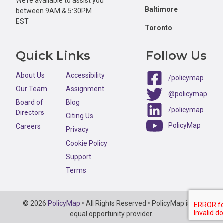
We’re available to assist you
Baltimore
between 9AM & 5:30PM
EST
Toronto
Quick Links
Follow Us
About Us
Accessibility
/policymap
Our Team
Assignment
@policymap
Board of
Blog
/policymap
Directors
Citing Us
PolicyMap
Careers
Privacy
Cookie Policy
Support
Terms
Copyright
© 2026
PolicyMap
• All Rights Reserved • PolicyMap is an
Information
equal opportunity provider.