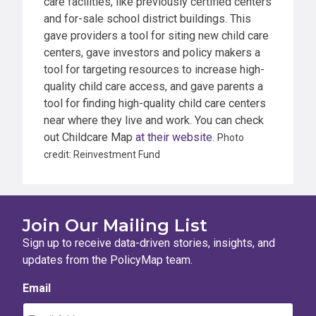
care facilities, like previously certified centers
and for-sale school district buildings. This
gave providers a tool for siting new child care
centers, gave investors and policy makers a
tool for targeting resources to increase high-
quality child care access, and gave parents a
tool for finding high-quality child care centers
near where they live and work. You can check
out Childcare Map
at their website
.
Photo
credit: Reinvestment Fund
Join Our Mailing List
Sign up to receive data-driven stories, insights, and
updates from the PolicyMap team.
Email