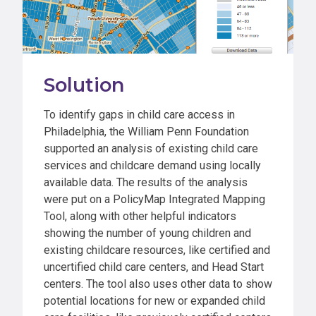
Solution
To identify gaps in child care access in
Philadelphia, the William Penn Foundation
supported an analysis of existing child care
services and childcare demand using locally
available data. The results of the analysis
were put on a PolicyMap Integrated Mapping
Tool, along with other helpful indicators
showing the number of young children and
existing childcare resources, like certified and
uncertified child care centers, and Head Start
centers. The tool also uses other data to show
potential locations for new or expanded child