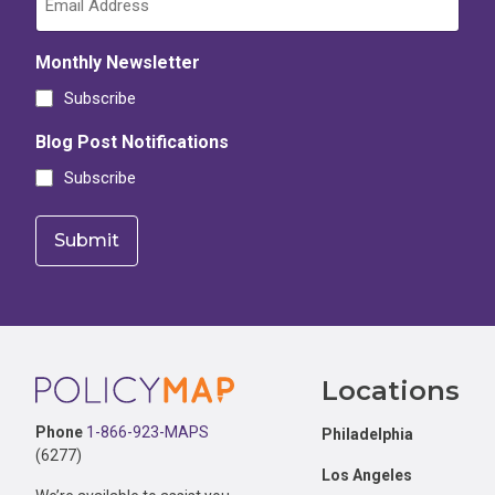
Monthly Newsletter
Subscribe
Blog Post Notifications
Subscribe
Footer
Locations
Phone
1-866-923-MAPS
Philadelphia
(6277)
Los Angeles