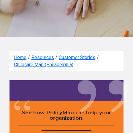
Home
/
Resources
/
Customer Stories
/
Childcare Map (Philadelphia)
See how PolicyMap can help your
organization.