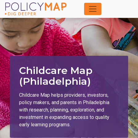
Skip
to
Main
Content
Childcare Map
(Philadelphia)
Childcare Map helps providers, investors,
policy makers, and parents in Philadelphia
with research, planning, exploration, and
investment in expanding access to quality
early learning programs.