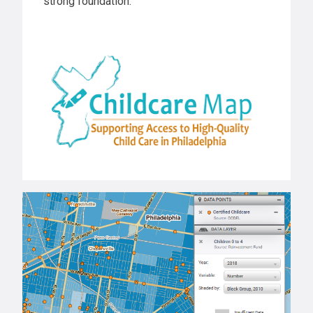
strong foundation.