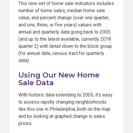
This new set of home sale indicators includes
number of home sales, median home sale
value, and percent change (over one quarter,
and one, three, or five years) values with
annual and quarterly data going back to 2005
(and up to the latest available, currently 2018
quarter 2) with detail down to the block group
(for annual data, census tract for quarterly
data).
Using Our New Home
Sale Data
With historic data extending to 2005, it’s easy
to assess rapidly changing neighborhoods
like this one in Philadelphia, both on the map
and by looking at graphed change in sales
prices.