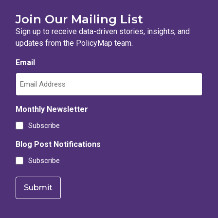
Join Our Mailing List
Sign up to receive data-driven stories, insights, and
updates from the PolicyMap team.
Email
Monthly Newsletter
Subscribe
Blog Post Notifications
Subscribe