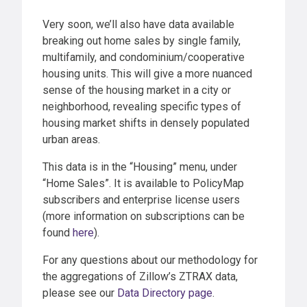
Very soon, we’ll also have data available
breaking out home sales by single family,
multifamily, and condominium/cooperative
housing units. This will give a more nuanced
sense of the housing market in a city or
neighborhood, revealing specific types of
housing market shifts in densely populated
urban areas.
This data is in the “Housing” menu, under
“Home Sales”. It is available to PolicyMap
subscribers and enterprise license users
(more information on subscriptions can be
found
here
).
For any questions about our methodology for
the aggregations of Zillow’s ZTRAX data,
please see our
Data Directory page
.