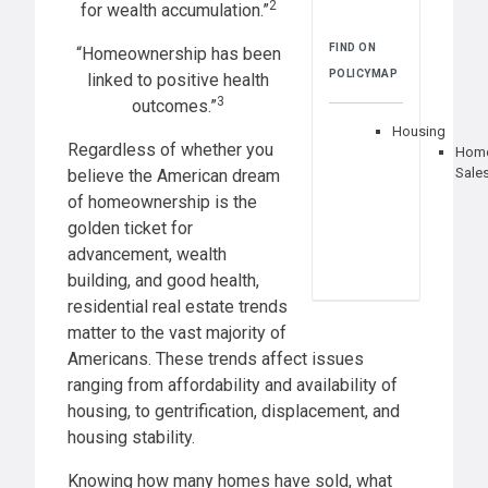
2
for wealth accumulation.”
FIND ON
“Homeownership has been
POLICYMAP
linked to positive health
3
outcomes.”
Housing
Regardless of whether you
Hom
Sale
believe the American dream
of homeownership is the
golden ticket for
advancement, wealth
building, and good health,
residential real estate trends
matter to the vast majority of
Americans. These trends affect issues
ranging from affordability and availability of
housing, to gentrification, displacement, and
housing stability.
Knowing how many homes have sold, what