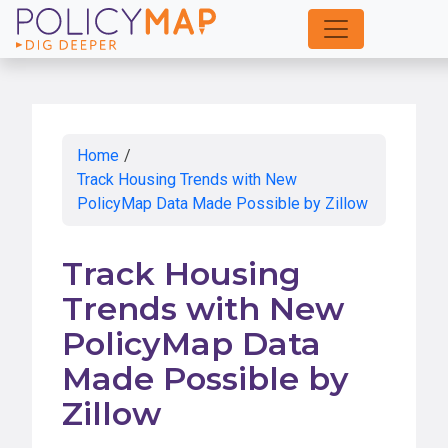
Skip
to
Main
Content
Home
/
Track Housing Trends with New
PolicyMap Data Made Possible by Zillow
Track Housing
Trends with New
PolicyMap Data
Made Possible by
Zillow