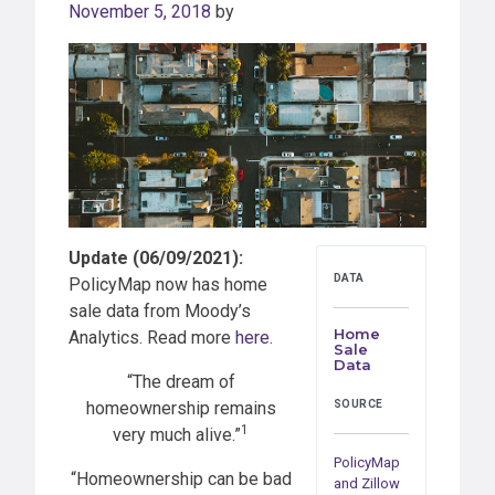
November 5, 2018
by
Update (06/09/2021):
DATA
PolicyMap now has home
sale data from Moody’s
Home
Analytics. Read more
here.
Sale
Data
“The dream of
homeownership remains
SOURCE
1
very much alive.”
PolicyMap
“Homeownership can be bad
and Zillow