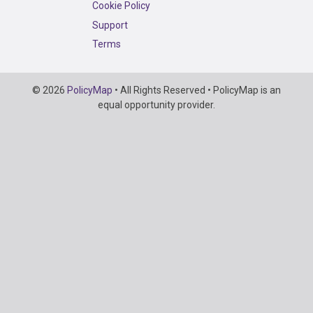
Cookie Policy
Support
Terms
Copyright
© 2026
PolicyMap
• All Rights Reserved • PolicyMap is an
Information
equal opportunity provider.