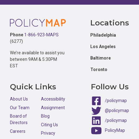
Footer
Locations
Phone
1-866-923-MAPS
Philadelphia
(6277)
Los Angeles
We’re available to assist you
Baltimore
between 9AM & 5:30PM
EST
Toronto
Quick Links
Follow Us
About Us
Accessibility
/policymap
Our Team
Assignment
@policymap
Board of
Blog
/policymap
Directors
Citing Us
PolicyMap
Careers
Privacy