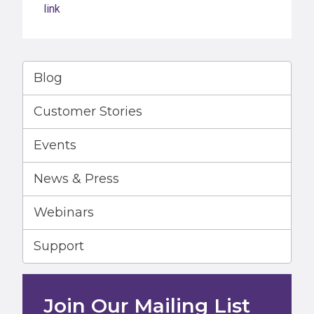
link
Blog
Customer Stories
Events
News & Press
Webinars
Support
Join Our Mailing List