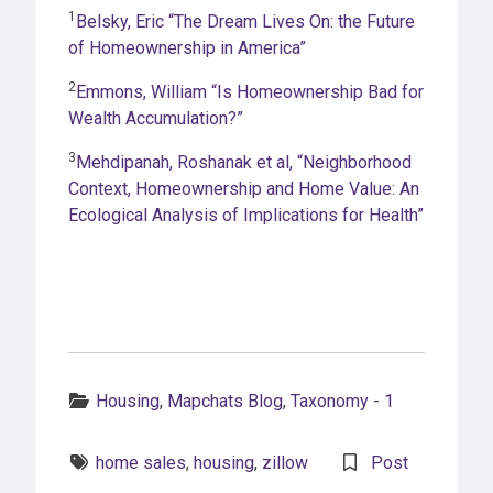
1
Belsky, Eric “The Dream Lives On: the Future
of Homeownership in America”
2
Emmons, William “Is Homeownership Bad for
Wealth Accumulation?”
3
Mehdipanah, Roshanak et al, “Neighborhood
Context, Homeownership and Home Value: An
Ecological Analysis of Implications for Health”
Categories:
Housing
,
Mapchats Blog
,
Taxonomy - 1
Tags:
home sales
,
housing
,
zillow
Post