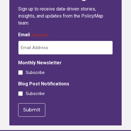
Sign up to receive data-driven stories,
insights, and updates from the PolicyMap
team.
Email
(Required)
Monthly Newsletter
Subscribe
Blog Post Notifications
Subscribe