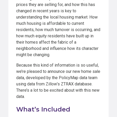
prices they are selling for, and how this has
changed in recent years is key to
understanding the local housing market. How
much housing is affordable to current
residents, how much turnover is occurring, and
how much equity residents have built up in
their homes affect the fabric of a
neighborhood and influence how its character
might be changing.
Because this kind of information is so useful,
we’re pleased to announce our new home sale
data, developed by the PolicyMap data team
using data from Zillow’s ZTRAX database.
There’s a lot to be excited about with this new
data.
What’s Included